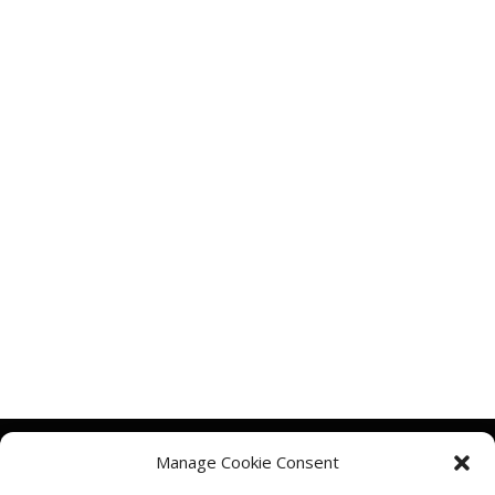
Manage Cookie Consent