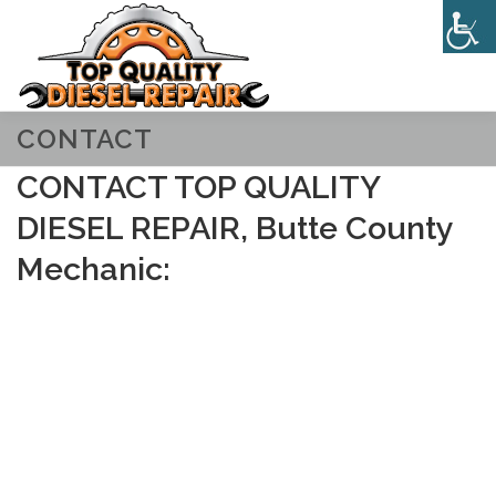
Skip
to
Menu
content
CONTACT
HOME
ABOUT
SERVICES
CONTACT
CONTACT TOP QUALITY
DIESEL REPAIR, Butte County
Mechanic: