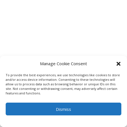
Manage Cookie Consent
To provide the best experiences, we use technologies like cookies to store
and/or access device information. Consenting to these technologies will
allow us to process data such as browsing behavior or unique IDs on this
site. Not consenting or withdrawing consent, may adversely affect certain
features and functions.
Dismiss