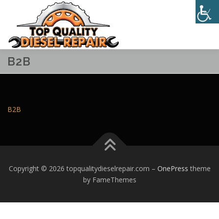
Skip
to
Menu
content
B2B
HOME
ABOUT
SERVICES
CONTACT
B2B
Copyright © 2026 topqualitydieselrepair.com
–
OnePress
theme
by FameThemes